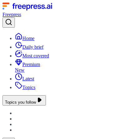
Freepress
Home
Daily brief
Most covered
Premium
New
Latest
Topics
Topics you follow