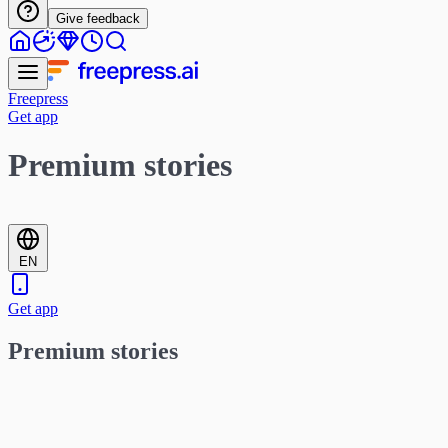
Give feedback
Freepress
Get app
Premium stories
EN
Get app
Premium stories