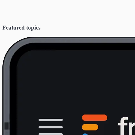
Featured topics