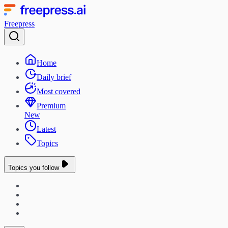
Freepress
Home
Daily brief
Most covered
Premium
New
Latest
Topics
Topics you follow