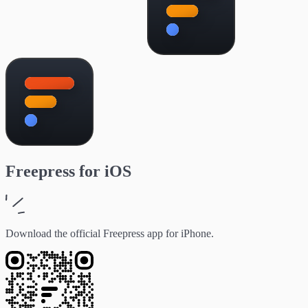
Freepress
for
iOS
Download the official Freepress app for iPhone.