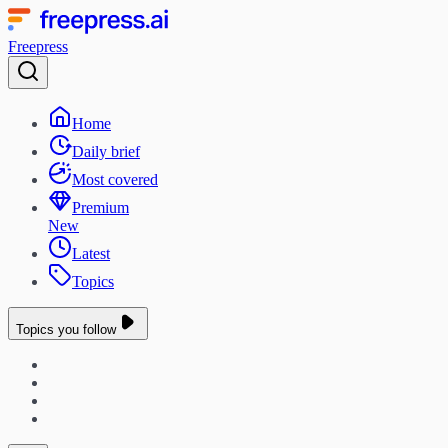
Freepress
Home
Daily brief
Most covered
Premium
New
Latest
Topics
Topics you follow