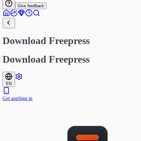
Give feedback
Download Freepress
Download Freepress
EN
Get app
Sign in