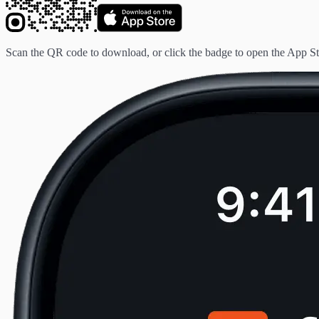
Scan the QR code to download, or click the badge to open the App St